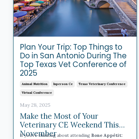
Plan Your Trip: Top Things to
Do in San Antonio During The
Top Texas Vet Conference of
2025
Animal Nutrition
Inperson Ce
Texas Veterinary Conference
Virtual Conference
May 28, 2025
Make the Most of Your
Veterinary CE Weekend This
November
If you're thinking about attending
Bone Appétit: