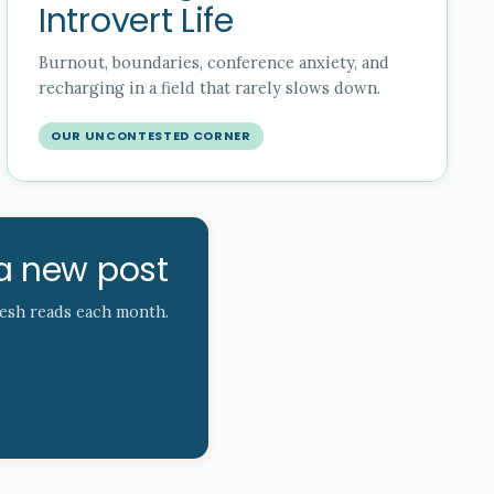
Introvert Life
Burnout, boundaries, conference anxiety, and
recharging in a field that rarely slows down.
OUR UNCONTESTED CORNER
a new post
resh reads each month.