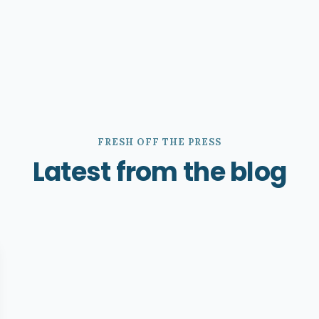
FRESH OFF THE PRESS
Latest from the blog