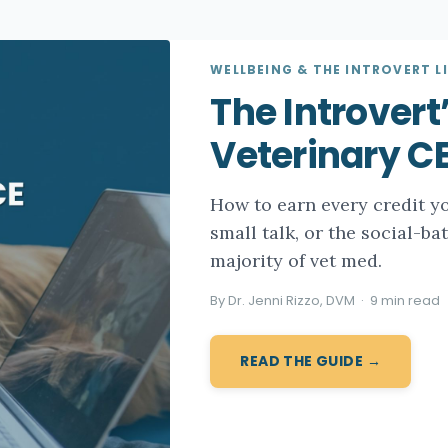
WELLBEING & THE INTROVERT LI
The Introvert
Veterinary C
How to earn every credit y
small talk, or the social-ba
majority of vet med.
By Dr. Jenni Rizzo, DVM · 9 min read
READ THE GUIDE →