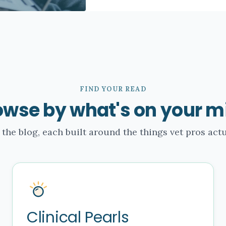
FIND YOUR READ
owse by what's on your m
 the blog, each built around the things vet pros actu
Clinical Pearls