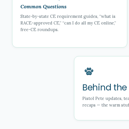
Common Questions
State-by-state CE requirement guides, “what is
RACE-approved CE,” “can I do all my CE online,”
free-CE roundups.
Behind the
Pistol Pete updates, t
recaps — the warm stuff