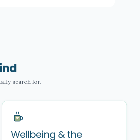
ind
ally search for.
Wellbeing & the