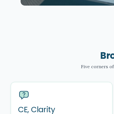
Br
Five corners of
CE, Clarity