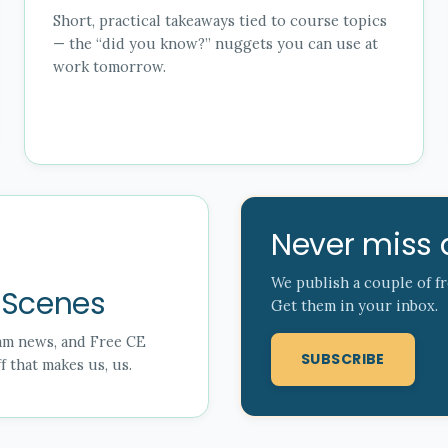
Short, practical takeaways tied to course topics
— the “did you know?” nuggets you can use at
work tomorrow.
Never miss 
We publish a couple of f
 Scenes
Get them in your inbox.
eam news, and Free CE
SUBSCRIBE
 that makes us, us.