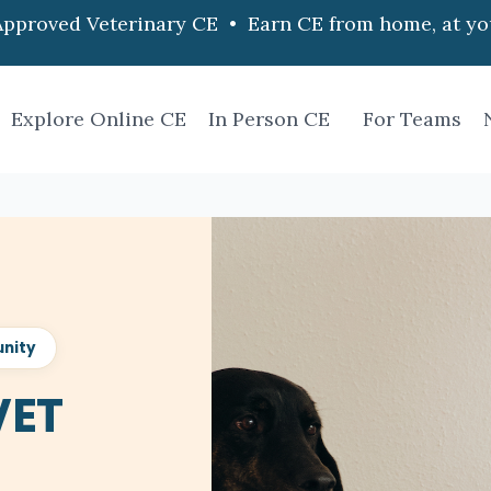
pproved Veterinary CE • Earn CE from home, at yo
Explore Online CE
In Person CE
For Teams
nity
VET