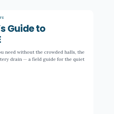
FE
’s Guide to
E
ou need without the crowded halls, the
ttery drain — a field guide for the quiet