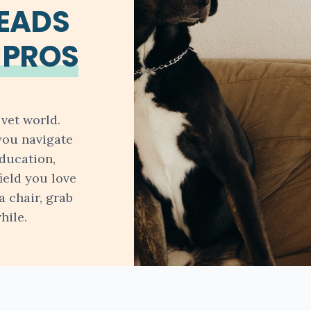
READS
 PROS
vet world.
you navigate
ducation,
field you love
a chair, grab
hile.