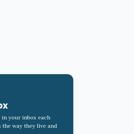
ox
s in your inbox each
s the way they live and