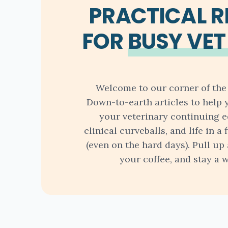
PRACTICAL 
FOR
BUSY VET
Welcome to our corner of the 
Down-to-earth articles to help 
your veterinary continuing e
clinical curveballs, and life in a 
(even on the hard days). Pull up 
your coffee, and stay a w