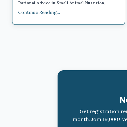
Rational Advice in Small Animal Nutrition
,
there’s no better place to do it than
San Antonio,
Continue Reading...
Texas.
This year’s
IntroVet conference
takes place
November 15–16, 2025,
at the
Embassy Suites Rive
...
N
Get registration re
month. Join 19,000+ ve