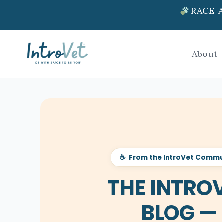
RACE-A
About
☕ From the IntroVet Commu
THE INTRO
BLOG —