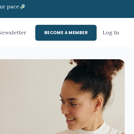
ur pace
Newsletter
Log In
BECOME A MEMBER