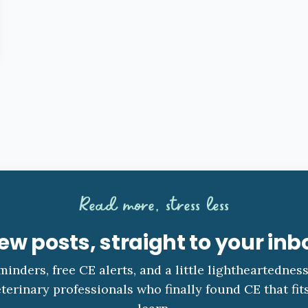
Read more, stress less
ew posts, straight to your inb
minders, free CE alerts, and a little lightheartednes
terinary professionals who finally found CE that fit