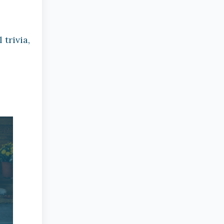
trivia,