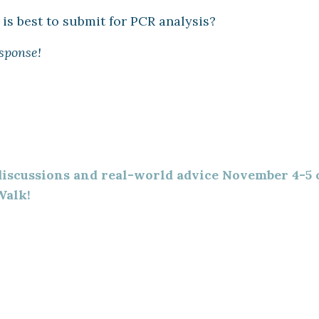
is best to submit for PCR analysis?
sponse!
 discussions and real-world advice November 4-5 
Walk!