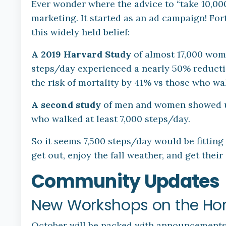
Ever wonder where the advice to “take 10,00
marketing. It started as an ad campaign! For
this widely held belief:
A 2019 Harvard Study
of almost 17,000 wom
steps/day experienced a nearly 50% reducti
the risk of mortality by 41% vs those who wa
A second study
of men and women showed u
who walked at least 7,000 steps/day.
So it seems 7,500 steps/day would be fitting
get out, enjoy the fall weather, and get their 
Community Updates
New Workshops on the Hor
October will be packed with announcements,