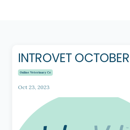
INTROVET OCTOBE
Online Veterinary Ce
Oct 23, 2023