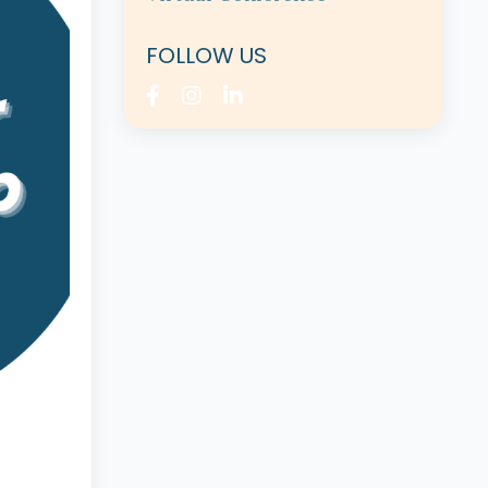
FOLLOW US