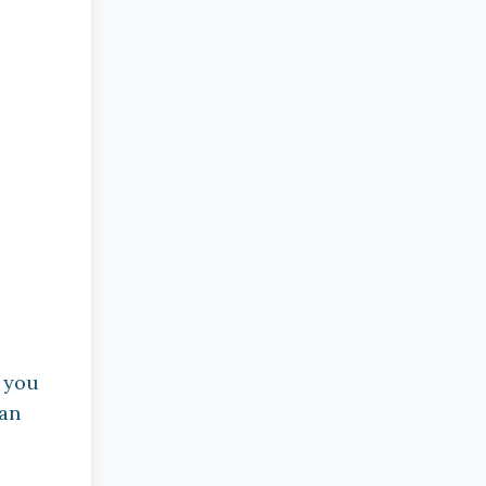
f you
 an