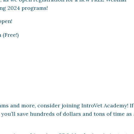
ing 2024 programs!
open!
(Free!)
ms and more, consider joining IntroVet Academy! I
 you’ll save hundreds of dollars and tons of time as