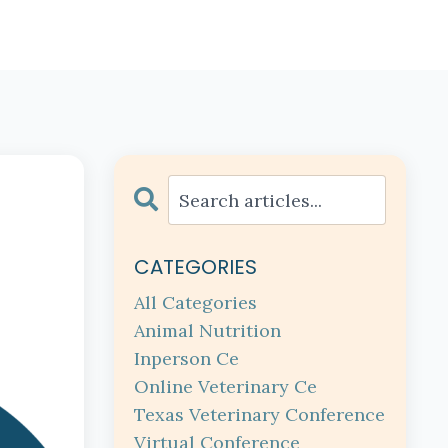
CATEGORIES
All Categories
Animal Nutrition
Inperson Ce
Online Veterinary Ce
Texas Veterinary Conference
Virtual Conference