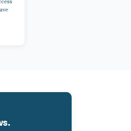
ccess
have
ws.