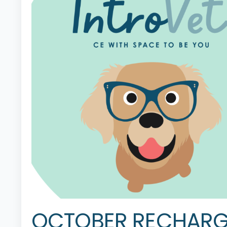
OCTOBER RECHARG