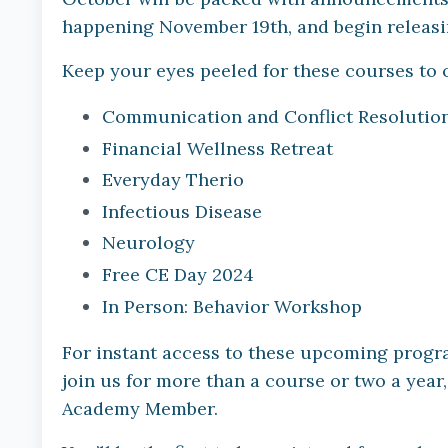
happening November 19th, and begin releas
Keep your eyes peeled for these courses to 
Communication and Conflict Resolution 
Financial Wellness Retreat
Everyday Therio
Infectious Disease
Neurology
Free CE Day 2024
In Person: Behavior Workshop
For instant access to these upcoming progra
join us for more than a course or two a year,
Academy Member.