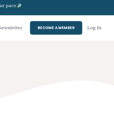
ur pace
Newsletter
Log In
BECOME A MEMBER