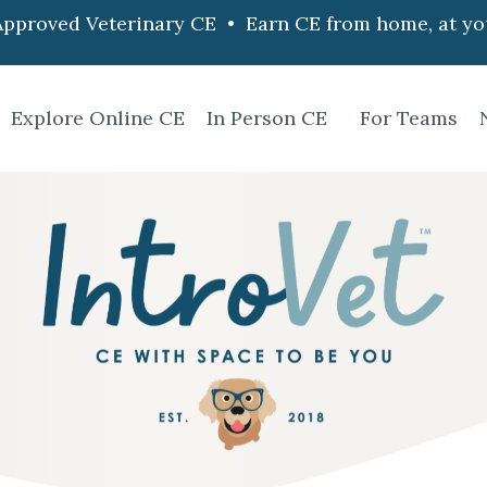
pproved Veterinary CE • Earn CE from home, at yo
Explore Online CE
In Person CE
For Teams