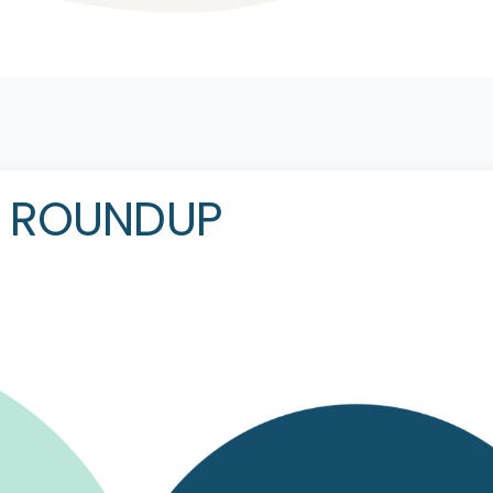
R ROUNDUP