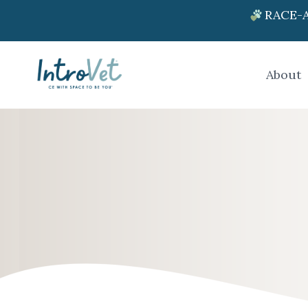
RACE-A
About