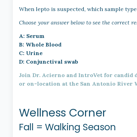
When lepto is suspected, which sample type 
Choose your answer below to see the correct re
A: Serum
B: Whole Blood
C: Urine
D: Conjunctival swab
Join Dr. Acierno and IntroVet for candid
or on-location at the San Antonio River 
Wellness Corner
Fall = Walking Season