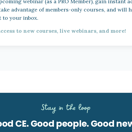
h upcoming webinar (as a PRO Member), gain instant a
 take advantage of members-only courses, and will 
 to your inbox.
access to new courses, live webinars, and more!
Stay in the loop
od CE. Good people. Good ne