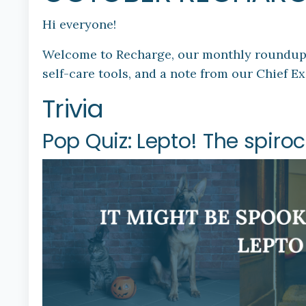
Hi everyone!
Welcome to Recharge, our monthly roundup of
self-care tools, and a note from our Chief Ex
Trivia
Pop Quiz: Lepto! The spir