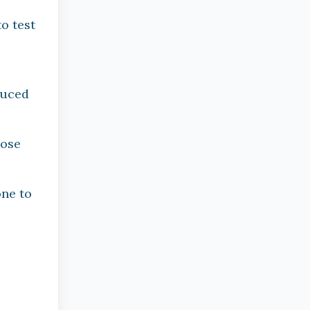
-
o test
duced
hose
one to