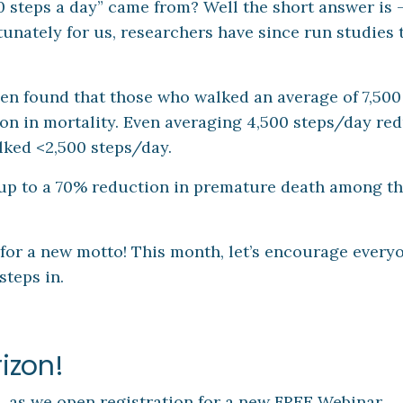
0 steps a day” came from? Well the short answer is 
tunately for us, researchers have since run studies t
en found that those who walked an average of 7,500
on in mortality. Even averaging 4,500 steps/day re
lked <2,500 steps/day.
p to a 70% reduction in premature death among t
 for a new motto! This month, let’s encourage every
steps in.
izon!
 as we open registration for a new FREE Webinar