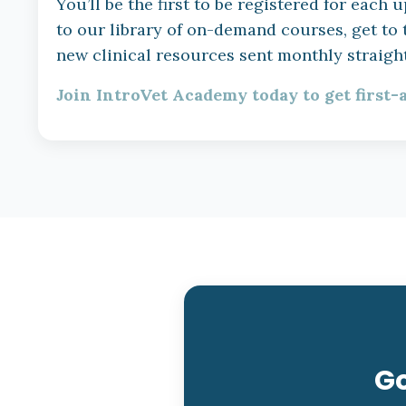
You’ll be the first to be registered for eac
to our library of on-demand courses, get to
new clinical resources sent monthly straight
Join IntroVet Academy today to get first-
Go