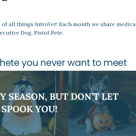
 all things IntroVet! Each month we share medical 
ecutive Dog, Pistol Pete.
ochete you never want to meet