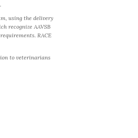
.
m, using the delivery
ich recognize AAVSB
E requirements. RACE
ion to veterinarians