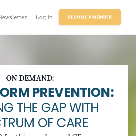
Newsletter
Log In
BECOME A MEMBER
ON DEMAND:
ORM PREVENTION:
NG THE GAP WITH
CTRUM OF CARE