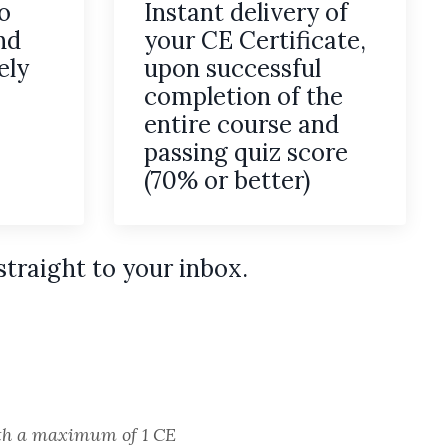
o
Instant delivery of
nd
your CE Certificate,
ely
upon successful
completion of the
entire course and
passing quiz score
(70% or better)
straight to your inbox.
with a maximum of 1 CE