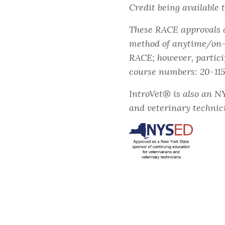
Credit being available 
These RACE approvals ar
method of anytime/on-d
RACE; however, partici
course numbers: 20-11
IntroVet® is also an N
and veterinary technic