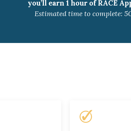
you’ll earn 1 hour of RACE Ap
Estimated time to complete: 5