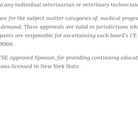
to any individual veterinarian or veterinary technician
e for the subject matter categories of: medical progra
emand. These approvals are valid in jurisdictions wh
pants are responsible for ascertaining each board’s C
59906.
YSE Approved Sponsor, for providing continuing educat
ians licensed in New York State.