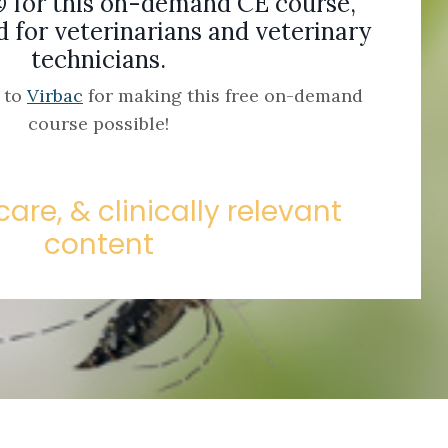
® for this on-demand CE course,
for veterinarians and veterinary
technicians.
l to
Virbac
for making this free on-demand
course possible!
care, & clinically relevant
content