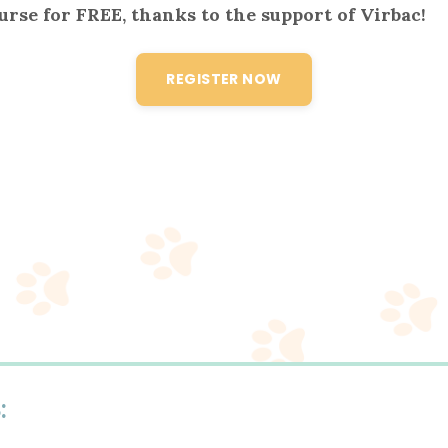
ourse for FREE, thanks to the support of
Virbac
!
REGISTER NOW
S
: