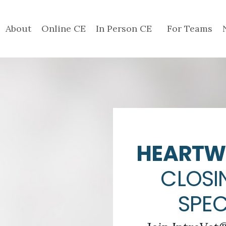
About
Online CE
In Person CE
For Teams
HEARTW
CLOSI
SPE