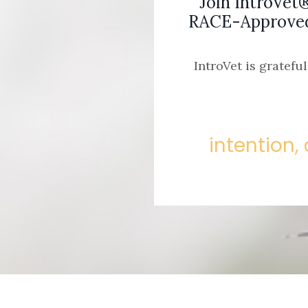
Join IntroVet
RACE-Approved 
IntroVet is gratefu
intention, 