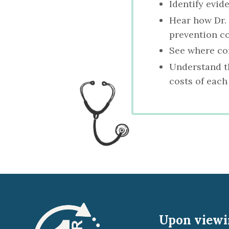
Identify evid
Hear how Dr.
prevention c
See where com
Understand th
costs of each
Upon viewin