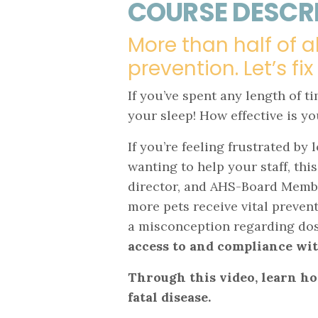
COURSE DESCR
More than half of a
prevention. Let’s fix
If you’ve spent any length of t
your sleep! How effective is 
If you’re feeling frustrated b
wanting to help your staff, this
director, and AHS-Board Member
more pets receive vital preventi
a misconception regarding dosi
access to and compliance w
Through this video, learn ho
fatal disease.