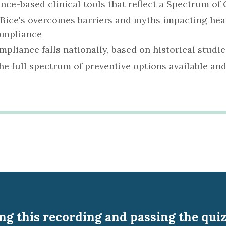
ence-based clinical tools that reflect a Spectrum o
 Bice's overcomes barriers and myths impacting he
ompliance
pliance falls nationally, based on historical studie
e full spectrum of preventive options available and
g this recording and passing the quiz 