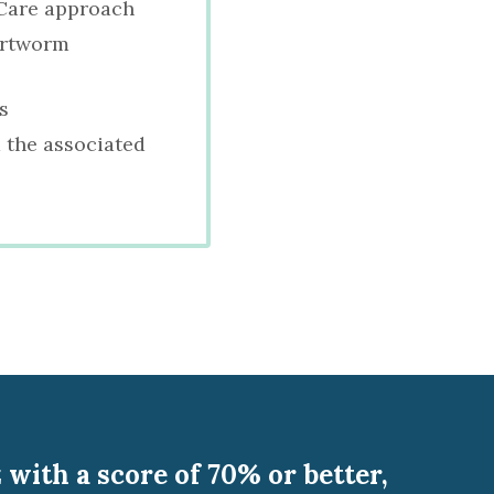
f Care approach
artworm
s
 the associated
with a score of 70% or better,