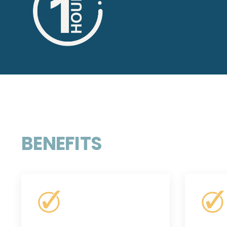
BENEFITS