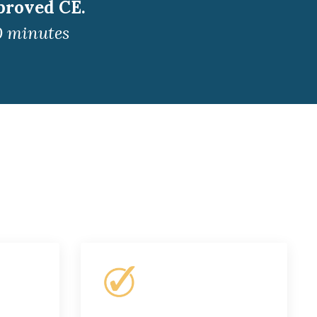
proved CE.
0 minutes