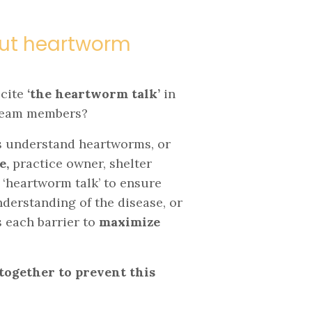
hout heartworm
ecite
‘the heartworm talk’
in
 team members?
ts understand heartworms, or
e,
practice owner, shelter
 ‘heartworm talk’ to ensure
understanding of the disease, or
 each barrier to
maximize
together to prevent this