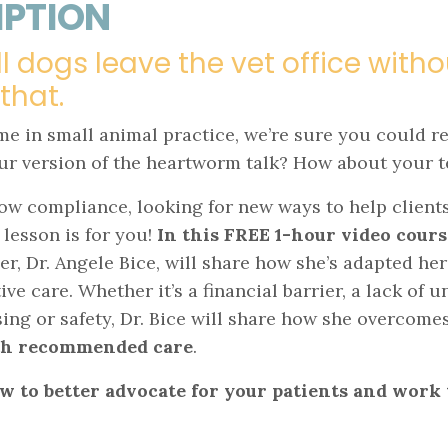
IPTION
ll dogs leave the vet office wit
 that.
ime in small animal practice, we’re sure you could r
your version of the heartworm talk? How about your
y low compliance, looking for new ways to help clien
 lesson is for you!
In this FREE 1-hour video cours
, Dr. Angele Bice, will share how she’s adapted her
ve care. Whether it’s a financial barrier, a lack of 
ng or safety, Dr. Bice will share how she overcomes
ith recommended care
.
w to better advocate for your patients and work 