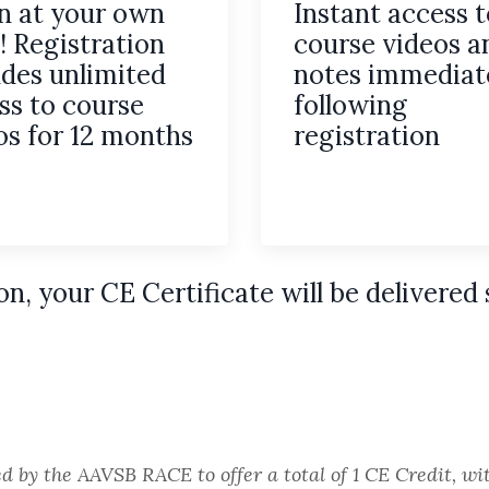
n at your own
Instant access t
! Registration
course videos a
udes unlimited
notes immediat
ss to course
following
os for 12 months
registration
on,
your CE Certificate will be delivered 
ed by the AAVSB RACE to offer a total of 1 CE Credit, 