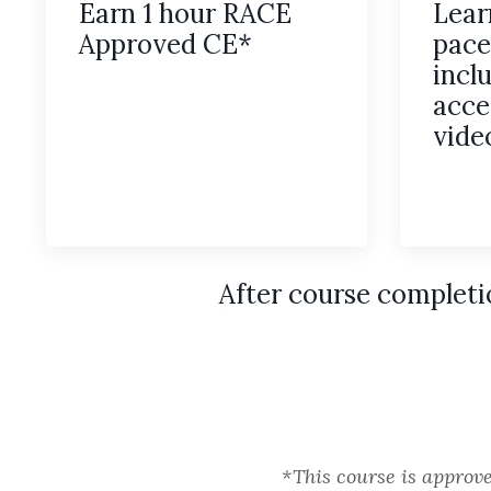
Earn 1 hour RACE
Lear
Approved CE*
pace
incl
acce
vide
After course completi
*This course is approv