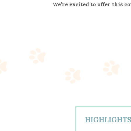
We’re excited to offer this c
HIGHLIGHT