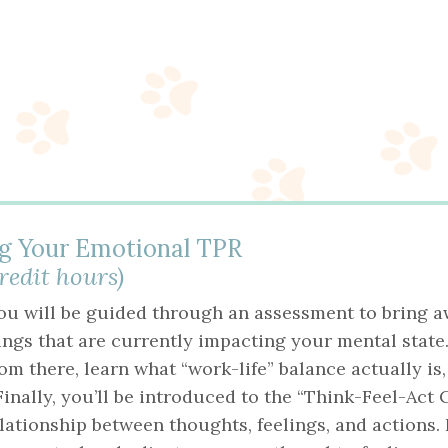
g Your Emotional TPR
credit hours)
you will be guided through an assessment to bring a
ings that are currently impacting your mental state.
m there, learn what “work-life” balance actually is
inally, you’ll be introduced to the “Think-Feel-Act 
lationship between thoughts, feelings, and actions.