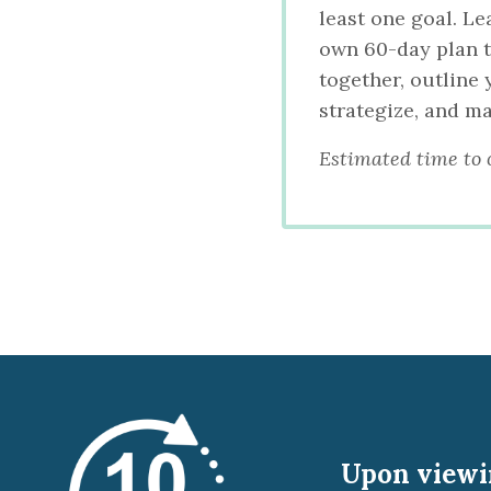
least one goal. Le
own 60-day plan to
together, outline
strategize, and m
Estimated time to 
Upon viewin