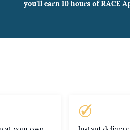
you’ll earn 10 hours of RACE A
n at your own
Instant delivery