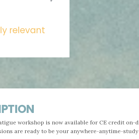
lly relevant
IPTION
igue workshop is now available for CE credit on-d
sions are ready to be your anywhere-anytime-study-