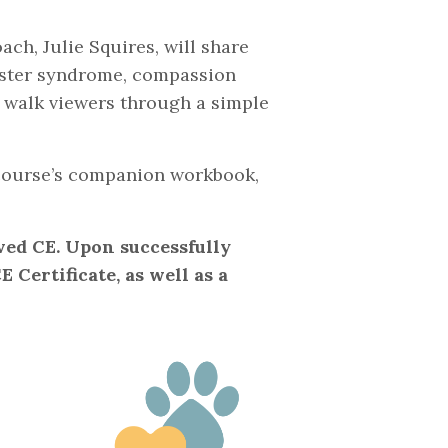
ch, Julie Squires, will share
oster syndrome, compassion
d walk viewers through a simple
e course’s companion workbook,
ved CE. Upon successfully
 Certificate, as well as a