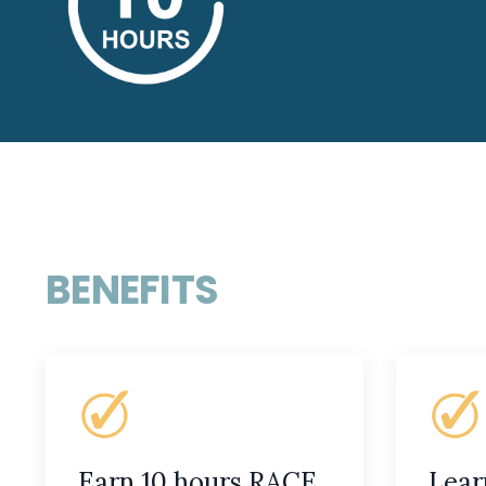
BENEFITS
Earn 10 hours RACE
Lear