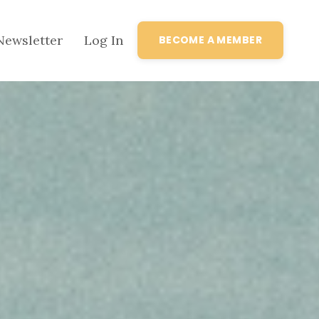
Newsletter
Log In
BECOME A MEMBER