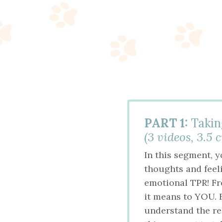
PART 1:
Takin
(3 videos, 3.5 
In this segment, 
thoughts and feel
emotional TPR! Fro
it means to YOU. F
understand the re