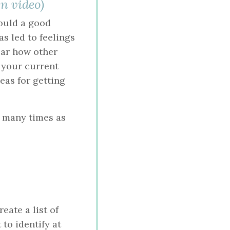
n video)
would a good
as led to feelings
ear how other
f your current
deas for getting
s many times as
eate a list of
to identify at