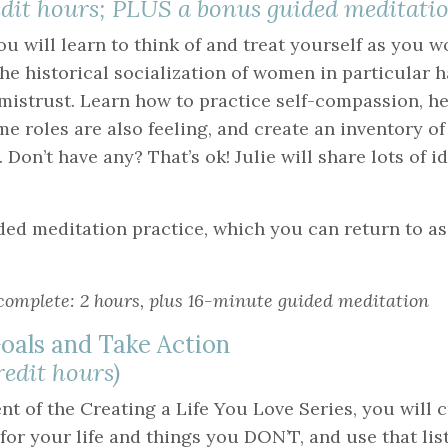
redit hours; PLUS a bonus guided meditatio
ou will learn to think of and treat yourself as you 
he historical socialization of women in particular h
 mistrust. Learn how to practice self-compassion, h
e roles are also feeling, and create an inventory o
 Don’t have any? That’s ok! Julie will share lots of i
ided meditation practice, which you can return to a
complete: 2 hours, plus 16-minute guided meditation
oals and Take Action
credit hours)
ent of the Creating a Life You Love Series, you will cr
r your life and things you DON’T, and use that list 