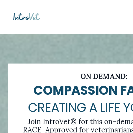
ON DEMAND:
COMPASSION FA
CREATING A LIFE 
Join IntroVet® for this on-dem
RACE-Approved for veterinarians