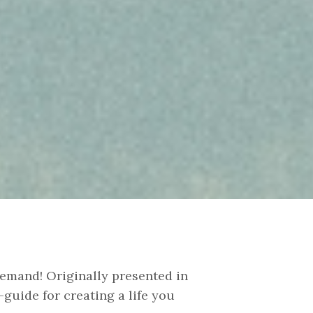
emand! Originally presented in
guide for creating a life you