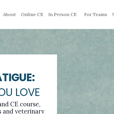
About
Online CE
In Person CE
For Teams
TIGUE:
YOU LOVE
and CE course,
 and veterinary