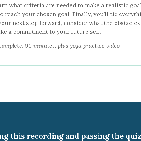
arn what criteria are needed to make a realistic goa
 reach your chosen goal. Finally, you’ll tie everyth
 your next step forward, consider what the obstacles
ake a commitment to your future self.
complete: 90 minutes, plus yoga practice video
g this recording and passing the quiz 