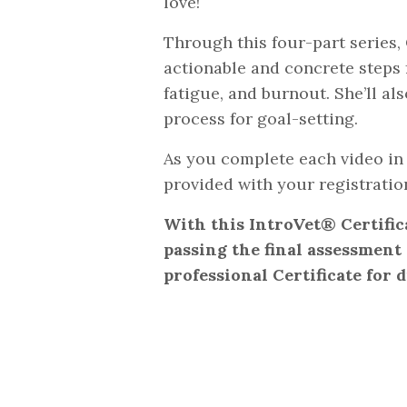
love!
Through this four-part series, 
actionable and concrete steps
fatigue, and burnout. She’ll a
process for goal-setting.
As you complete each video in 
provided with your registratio
With this IntroVet® Certific
passing the final assessment (
professional Certificate for d