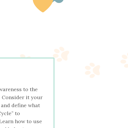
wareness to the
 Consider it your
, and define what
Cycle” to
 Learn how to use