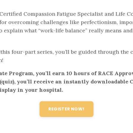
Certified Compassion Fatigue Specialist and Life Coa
 for overcoming challenges like perfectionism, imp
lso explain what “work-life balance” really means an
this four-part series, you’ll be guided through th
n!
ate Program, you’ll earn 10 hours of RACE Appro
quiz), you’ll receive an instantly downloadable CE
isplay in your hospital.
REGISTER NOW!