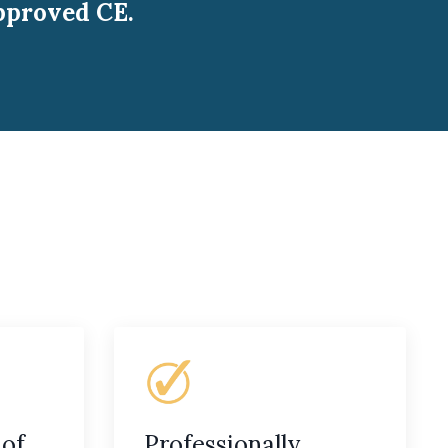
pproved CE.
 of
Professionally