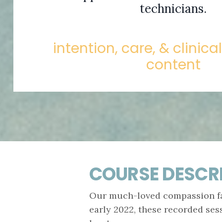
technicians.
intention, care, & clinica
content
COURSE DESCR
Our much-loved compassion fat
early 2022, these recorded ses