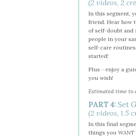
(2 videos, 2 c
In this segment, y
friend. Hear how t
of self-doubt and
people in your sam
self-care routines.
started!
Plus - enjoy a gu
you wish!
Estimated time to 
PART 4:
Set G
(2 videos, 1.5 
In this final segm
things you WANT fo