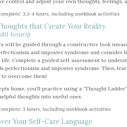
ke control and adjust your own thoughts, feelings, 
complete: 3.5-4 hours, including workbook activities
houghts that Create Your Reality
edit hours)
rs will be guided through a constructive look inwar
erfectionism and imposter syndrome and consider 
 life. Complete a guided self-assessment to underst
ds perfectionism and imposter syndrome. Then, lear
 to overcome them!
epts home, you’ll practice using a “Thought Ladder”
lpful thoughts into useful ones.
complete: 3 hours, including workbook activities
ver Your Self-Care Language