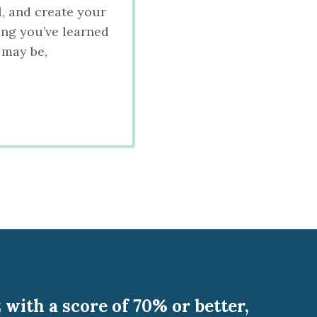
l, and create your
ing you’ve learned
 may be,
with a score of 70% or better,