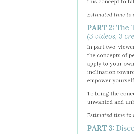
this concept to ta
Estimated time to 
PART 2:
The T
(3 videos, 3 cr
In part two, viewe
the concepts of p
apply to your own
inclination towar
empower yourself
To bring the conc
unwanted and unhe
Estimated time to 
PART 3:
Disco