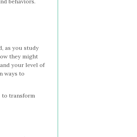
and behaviors.
d, as you study
how they might
and your level of
n ways to
 to transform