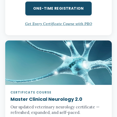
ONE-TIME REGISTRATION
Get Every Certificate Course with PRO
CERTIFICATE COURSE
Master Clinical Neurology 2.0
Our updated veterinary neurology certificate —
refreshed, expanded, and self-paced.