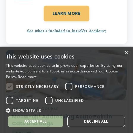
LEARN MORE
See what's included in IntroVet Academy
×
This website uses cookies
This website uses cookies to improve user experience. By using our
website you consent to all cookies in accordance with our Cookie
Policy.
Read more
STRICTLY NECESSARY
PERFORMANCE
TARGETING
UNCLASSIFIED
ON-DEMAND COURSE
SHOW DETAILS
Meow-ch!
Addressing Acute Pain in
ACCEPT ALL
DECLINE ALL
Cats and Dogs