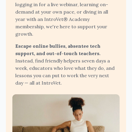
logging in for a live webinar, learning on-
demand at your own pace, or diving in all
year with an IntroVet® Academy
membership, we're here to support your
growth.
Escape online bullies, absentee tech
support, and out-of-touch teachers.
Instead, find friendly helpers seven days a
week, educators who love what they do, and
lessons you can put to work the very next
day — all at IntroVet.