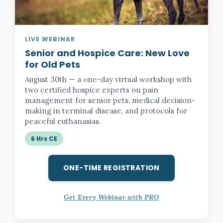
LIVE WEBINAR
Senior and Hospice Care:
New Love
for Old Pets
August 30th — a one-day virtual workshop with
two certified hospice experts on pain
management for senior pets, medical decision-
making in terminal disease, and protocols for
peaceful euthanasias.
6 Hrs CE
ONE-TIME REGISTRATION
Get Every Webinar with PRO