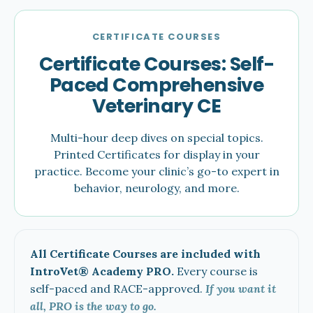
CERTIFICATE COURSES
Certificate Courses: Self-
Paced Comprehensive
Veterinary CE
Multi-hour deep dives on special topics.
Printed Certificates for display in your
practice. Become your clinic’s go-to expert in
behavior, neurology, and more.
All Certificate Courses are included with
IntroVet® Academy PRO.
Every course is
self-paced and RACE-approved.
If you want it
all, PRO is the way to go.