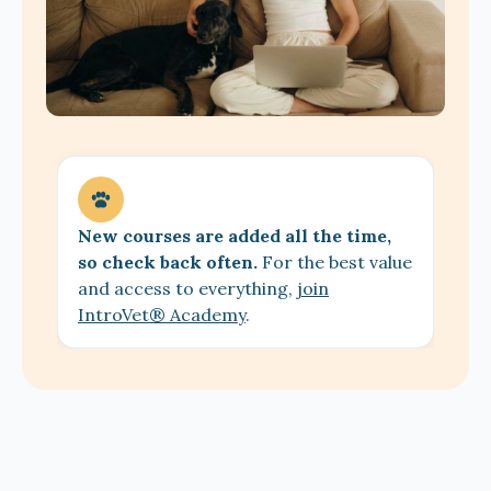
New courses are added all the time,
so check back often.
For the best value
and access to everything,
join
IntroVet® Academy
.