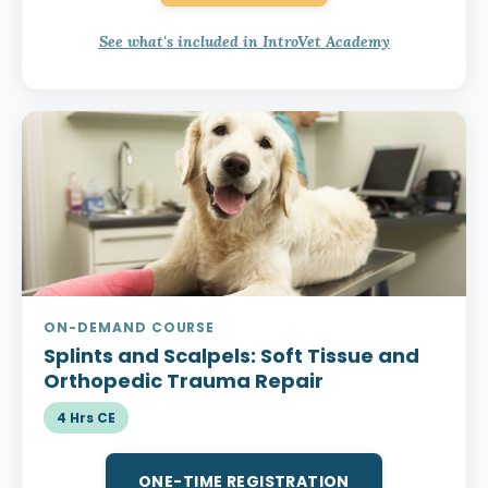
See what's included in IntroVet Academy
ON-DEMAND COURSE
Splints and Scalpels:
Soft Tissue and
Orthopedic Trauma Repair
4 Hrs CE
ONE-TIME REGISTRATION