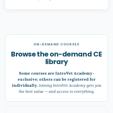
ON-DEMAND COURSES
Browse the on-demand CE
library
Some courses are IntroVet Academy-
exclusive; others can be registered for
individually.
Joining IntroVet Academy gets you
the best value — and access to everything.