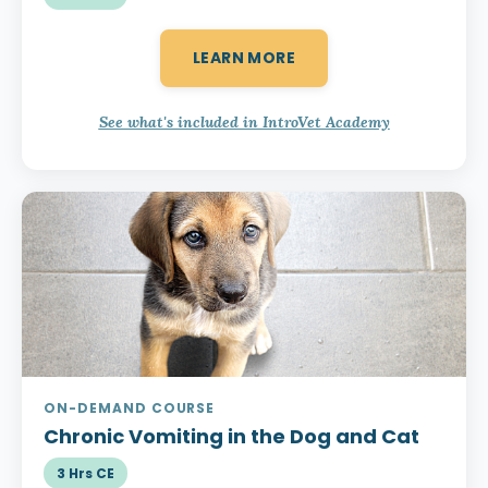
LEARN MORE
See what's included in IntroVet Academy
ON-DEMAND COURSE
Chronic Vomiting
in the Dog and Cat
3 Hrs CE