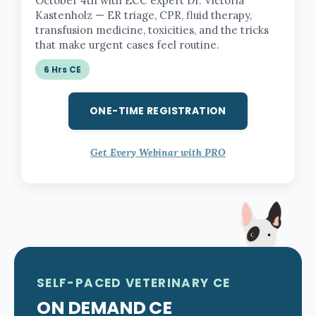
October 4th with ECC expert Dr. Victoria
Kastenholz — ER triage, CPR, fluid therapy,
transfusion medicine, toxicities, and the tricks
that make urgent cases feel routine.
6 Hrs CE
ONE-TIME REGISTRATION
Get Every Webinar with PRO
SELF-PACED VETERINARY CE
ON DEMAND CE