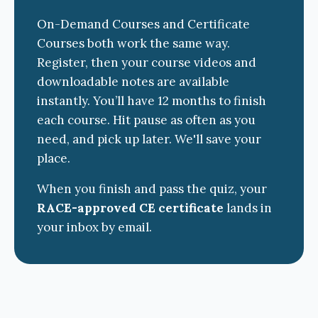
On-Demand Courses and Certificate
Courses both work the same way.
Register, then your course videos and
downloadable notes are available
instantly. You’ll have 12 months to finish
each course. Hit pause as often as you
need, and pick up later. We'll save your
place.
When you finish and pass the quiz, your
RACE-approved CE certificate
lands in
your inbox by email.