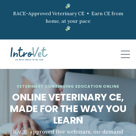
RACE-Approved Veterinary CE • Earn CE from
home, at your pace
VETERINARY CONTINUING EDUCATION ONLINE
ONLINE VETERINARY CE,
MADE FOR THE WAY YOU
LEARN
RACE-approved live webinars, on-demand