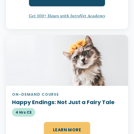
Get 100+ Hours with IntroVet Academy
ON-DEMAND COURSE
Happy Endings:
Not Just a Fairy Tale
4 Hrs CE
LEARN MORE