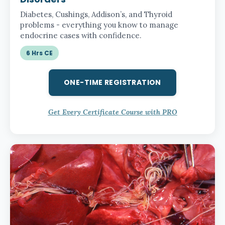
Diabetes, Cushings, Addison’s, and Thyroid
problems - everything you know to manage
endocrine cases with confidence.
6 Hrs CE
ONE-TIME REGISTRATION
Get Every Certificate Course with PRO