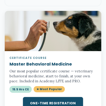
CERTIFICATE COURSE
Master Behavioral Medicine
Our most popular certificate course — veterinary
behavioral medicine, start to finish, at your own
pace. Included in Academy LITE and PRO.
★ Most Popular
15.5 Hrs CE
ONE-TIME REGISTRATION