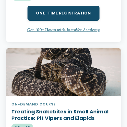
ONE-TIME REGISTRATION
Get 100+ Hours with IntroVet Academy
ON-DEMAND COURSE
Treating Snakebites in Small Animal
Practice:
Pit Vipers and Elapids