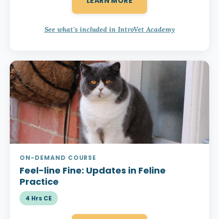
LEARN MORE
See what's included in IntroVet Academy
ON-DEMAND COURSE
Feel-line Fine:
Updates in Feline
Practice
4 Hrs CE