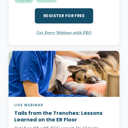
REGISTER FOR FREE
Get Every Webinar with PRO
LIVE WEBINAR
Tails from the Trenches:
Lessons
Learned on the ER Floor