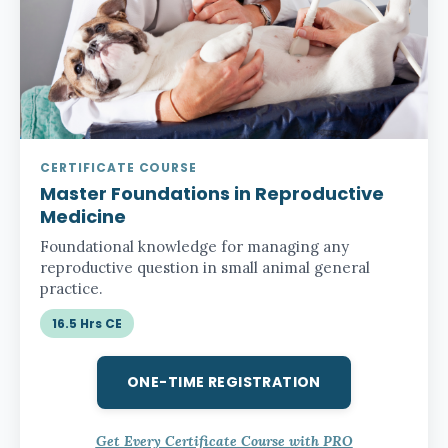
CERTIFICATE COURSE
Master Foundations in Reproductive
Medicine
Foundational knowledge for managing any
reproductive question in small animal general
practice.
16.5 Hrs CE
ONE-TIME REGISTRATION
Get Every Certificate Course with PRO