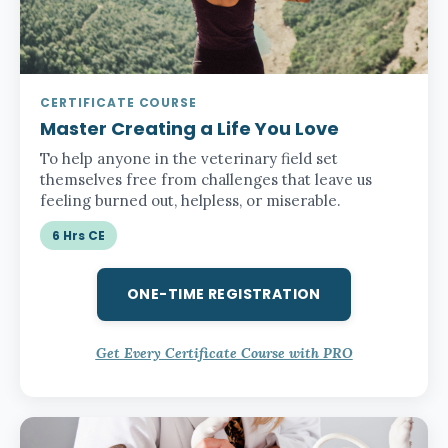
CERTIFICATE COURSE
Master Creating a Life You Love
To help anyone in the veterinary field set
themselves free from challenges that leave us
feeling burned out, helpless, or miserable.
6 Hrs CE
ONE-TIME REGISTRATION
Get Every Certificate Course with PRO