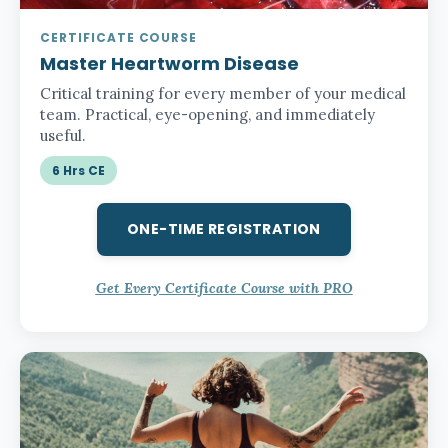
CERTIFICATE COURSE
Master Heartworm Disease
Critical training for every member of your medical
team. Practical, eye-opening, and immediately
useful.
6 Hrs CE
ONE-TIME REGISTRATION
Get Every Certificate Course with PRO