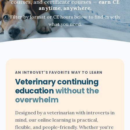
courses, and certificate courses —
earn CE
anytime, anywhere.
Filter by format or CE hours below to find exactly
what you need.
AN INTROVET'S FAVORITE WAY TO LEARN
Veterinary continuing
education
without the
overwhelm
Designed by a veterinarian with introverts in
mind, our online learning is practical,
flexible, and people-friendly. Whether you're