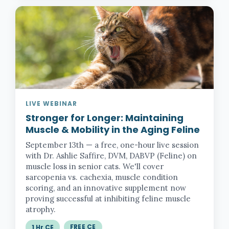
LIVE WEBINAR
Stronger for Longer:
Maintaining
Muscle & Mobility in the Aging Feline
September 13th — a free, one-hour live session
with Dr. Ashlie Saffire, DVM, DABVP (Feline) on
muscle loss in senior cats. We'll cover
sarcopenia vs. cachexia, muscle condition
scoring, and an innovative supplement now
proving successful at inhibiting feline muscle
atrophy.
FREE CE
1 Hr CE