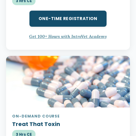
3 Hrs CE
ONE-TIME REGISTRATION
Get 100+ Hours with IntroVet Academy
ON-DEMAND COURSE
Treat That Toxin
3 Hrs CE