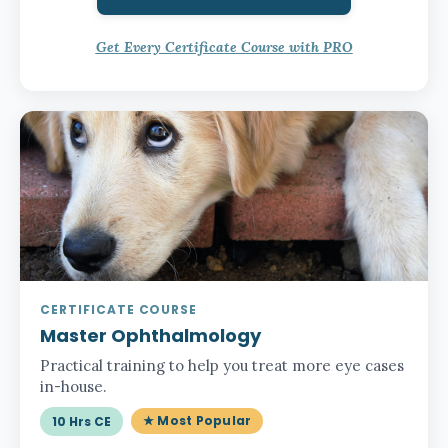
Get Every Certificate Course with PRO
CERTIFICATE COURSE
Master Ophthalmology
Practical training to help you treat more eye cases
in-house.
★ Most Popular
10 Hrs CE