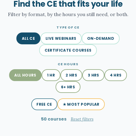
Find the CE that fits your life
Filter by format, by the hours you still need, or both.
TYPE OF CE
ALL CE
LIVE WEBINARS
ON-DEMAND
CERTIFICATE COURSES
CE HOURS
ALL HOURS
1 HR
2 HRS
3 HRS
4 HRS
6+ HRS
FREE CE
★ MOST POPULAR
50 courses
Reset filters