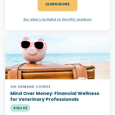
LEARN MORE
See what's included in IntroVet Academy
ON-DEMAND COURSE
Mind Over Money:
Financial Wellness
for Veterinary Professionals
4 Hrs CE