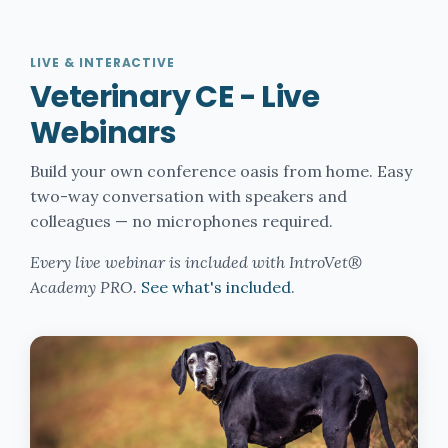
LIVE & INTERACTIVE
Veterinary CE - Live
Webinars
Build your own conference oasis from home. Easy
two-way conversation with speakers and
colleagues — no microphones required.
Every live webinar is included with IntroVet®
Academy PRO.
See what's included
.