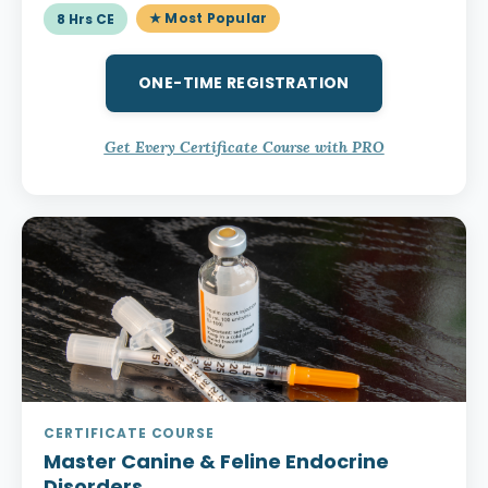
★ Most Popular
8 Hrs CE
ONE-TIME REGISTRATION
Get Every Certificate Course with PRO
CERTIFICATE COURSE
Master Canine & Feline Endocrine
Disorders