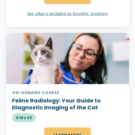
See what's included in IntroVet Academy
ON-DEMAND COURSE
Feline Radiology:
Your Guide to
Diagnostic Imaging of the Cat
4 Hrs CE