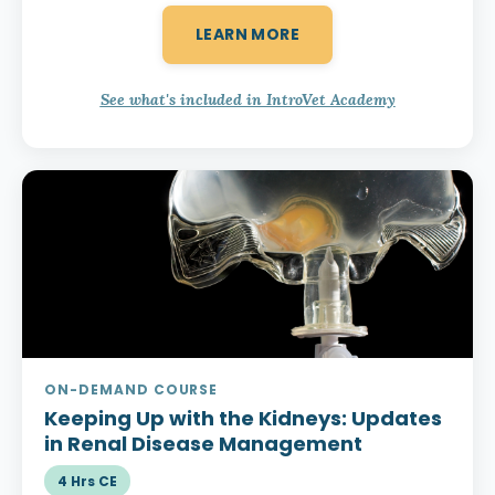
LEARN MORE
See what's included in IntroVet Academy
ON-DEMAND COURSE
Keeping Up with the Kidneys:
Updates
in Renal Disease Management
4 Hrs CE