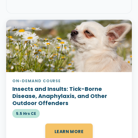
ON-DEMAND COURSE
Insects and Insults:
Tick-Borne
Disease, Anaphylaxis, and Other
Outdoor Offenders
5.5 Hrs CE
LEARN MORE