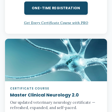
ONE-TIME REGISTRATION
Get Every Certificate Course with PRO
CERTIFICATE COURSE
Master Clinical Neurology 2.0
Our updated veterinary neurology certificate —
refreshed, expanded, and self-paced.