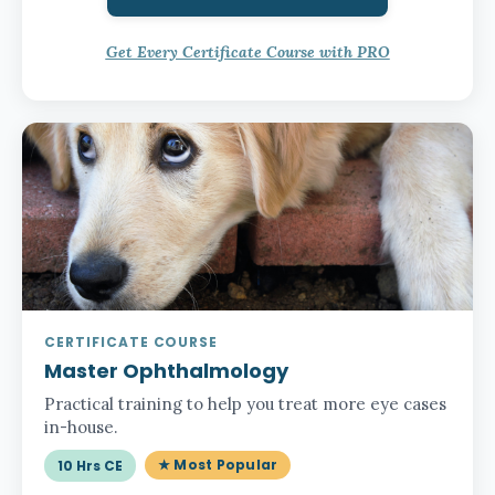
Get Every Certificate Course with PRO
CERTIFICATE COURSE
Master Ophthalmology
Practical training to help you treat more eye cases
in-house.
★ Most Popular
10 Hrs CE