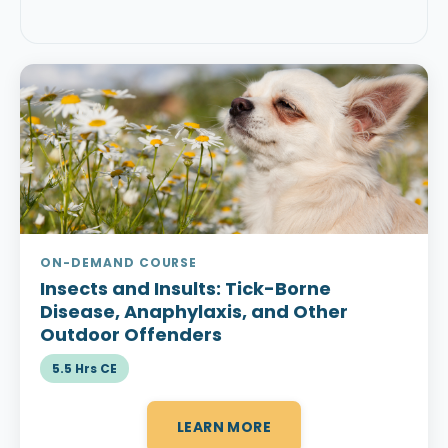
ON-DEMAND COURSE
Insects and Insults:
Tick-Borne
Disease, Anaphylaxis, and Other
Outdoor Offenders
5.5 Hrs CE
LEARN MORE