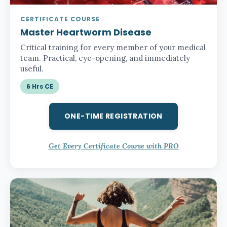
CERTIFICATE COURSE
Master Heartworm Disease
Critical training for every member of your medical
team. Practical, eye-opening, and immediately
useful.
6 Hrs CE
ONE-TIME REGISTRATION
Get Every Certificate Course with PRO