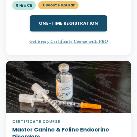
★ Most Popular
8 Hrs CE
ONE-TIME REGISTRATION
Get Every Certificate Course with PRO
CERTIFICATE COURSE
Master Canine & Feline Endocrine
Disorders