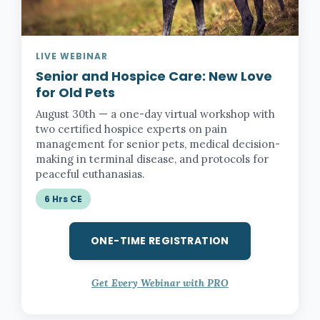
LIVE WEBINAR
Senior and Hospice Care:
New Love
for Old Pets
August 30th — a one-day virtual workshop with
two certified hospice experts on pain
management for senior pets, medical decision-
making in terminal disease, and protocols for
peaceful euthanasias.
6 Hrs CE
ONE-TIME REGISTRATION
Get Every Webinar with PRO