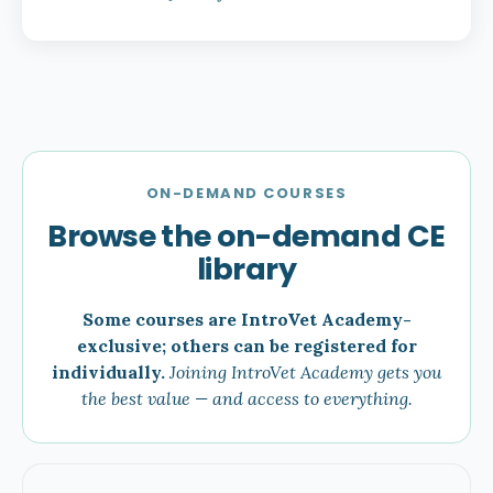
ON-DEMAND COURSES
Browse the on-demand CE
library
Some courses are IntroVet Academy-
exclusive; others can be registered for
individually.
Joining IntroVet Academy gets you
the best value — and access to everything.