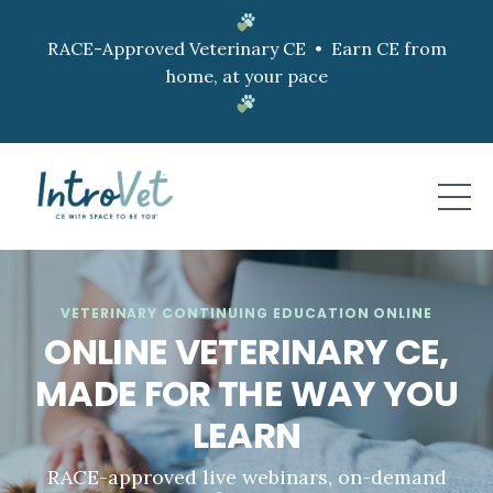
RACE-Approved Veterinary CE • Earn CE from
home, at your pace
VETERINARY CONTINUING EDUCATION ONLINE
ONLINE VETERINARY CE,
MADE FOR THE WAY YOU
LEARN
RACE-approved live webinars, on-demand