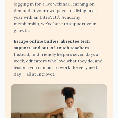
logging in for a live webinar, learning on-
demand at your own pace, or diving in all
year with an IntroVet® Academy
membership, we're here to support your
growth.
Escape online bullies, absentee tech
support, and out-of-touch teachers.
Instead, find friendly helpers seven days a
week, educators who love what they do, and
lessons you can put to work the very next
day — all at IntroVet.