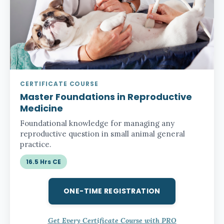
CERTIFICATE COURSE
Master Foundations in Reproductive
Medicine
Foundational knowledge for managing any
reproductive question in small animal general
practice.
16.5 Hrs CE
ONE-TIME REGISTRATION
Get Every Certificate Course with PRO