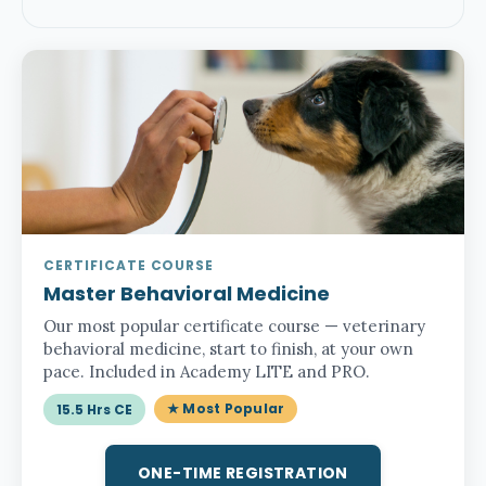
CERTIFICATE COURSE
Master Behavioral Medicine
Our most popular certificate course — veterinary
behavioral medicine, start to finish, at your own
pace. Included in Academy LITE and PRO.
★ Most Popular
15.5 Hrs CE
ONE-TIME REGISTRATION