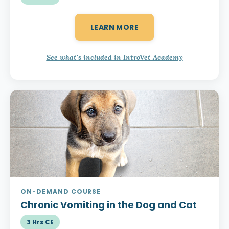
LEARN MORE
See what's included in IntroVet Academy
ON-DEMAND COURSE
Chronic Vomiting
in the Dog and Cat
3 Hrs CE