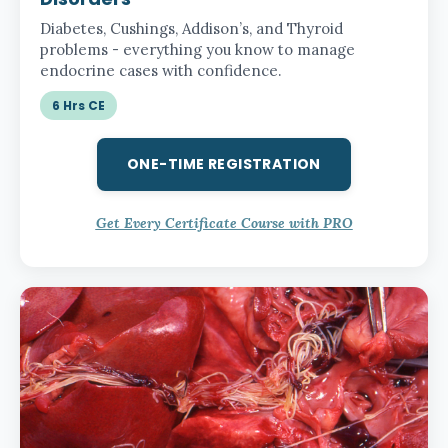
Diabetes, Cushings, Addison’s, and Thyroid
problems - everything you know to manage
endocrine cases with confidence.
6 Hrs CE
ONE-TIME REGISTRATION
Get Every Certificate Course with PRO