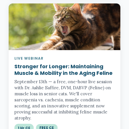
LIVE WEBINAR
Stronger for Longer:
Maintaining
Muscle & Mobility in the Aging Feline
September 13th — a free, one-hour live session
with Dr. Ashlie Saffire, DVM, DABVP (Feline) on
muscle loss in senior cats. We'll cover
sarcopenia vs. cachexia, muscle condition
scoring, and an innovative supplement now
proving successful at inhibiting feline muscle
atrophy.
FREE CE
1 Hr CE