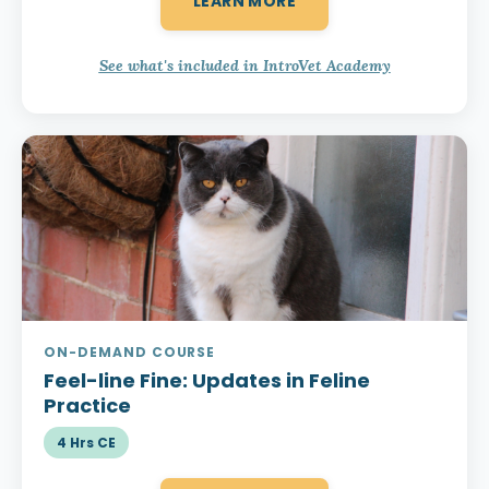
LEARN MORE
See what's included in IntroVet Academy
ON-DEMAND COURSE
Feel-line Fine:
Updates in Feline
Practice
4 Hrs CE