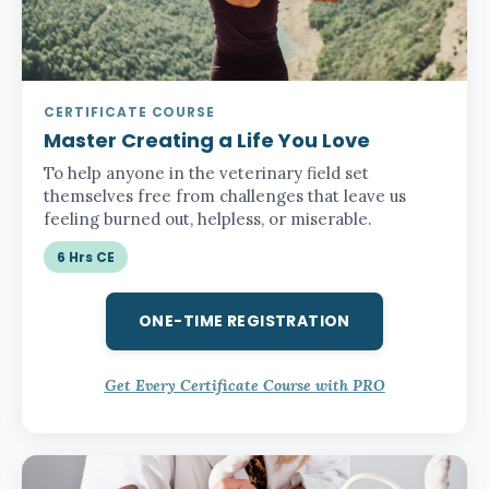
CERTIFICATE COURSE
Master Creating a Life You Love
To help anyone in the veterinary field set
themselves free from challenges that leave us
feeling burned out, helpless, or miserable.
6 Hrs CE
ONE-TIME REGISTRATION
Get Every Certificate Course with PRO