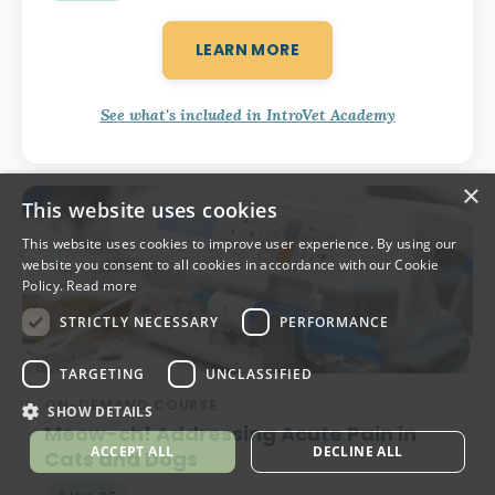
LEARN MORE
See what's included in IntroVet Academy
×
This website uses cookies
This website uses cookies to improve user experience. By using our
website you consent to all cookies in accordance with our Cookie
Policy.
Read more
STRICTLY NECESSARY
PERFORMANCE
TARGETING
UNCLASSIFIED
ON-DEMAND COURSE
SHOW DETAILS
Meow-ch!
Addressing Acute Pain in
ACCEPT ALL
DECLINE ALL
Cats and Dogs