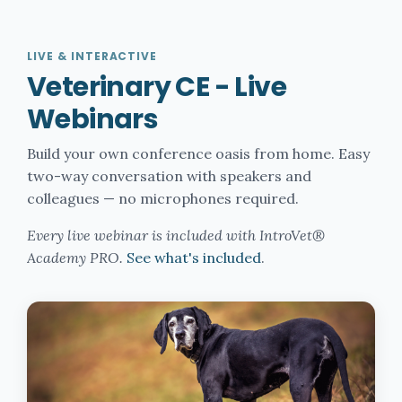
LIVE & INTERACTIVE
Veterinary CE - Live
Webinars
Build your own conference oasis from home. Easy
two-way conversation with speakers and
colleagues — no microphones required.
Every live webinar is included with IntroVet®
Academy PRO.
See what's included
.