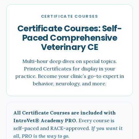
CERTIFICATE COURSES
Certificate Courses: Self-
Paced Comprehensive
Veterinary CE
Multi-hour deep dives on special topics.
Printed Certificates for display in your
practice. Become your clinic’s go-to expert in
behavior, neurology, and more.
All Certificate Courses are included with
IntroVet® Academy PRO.
Every course is
self-paced and RACE-approved.
If you want it
all, PRO is the way to go.