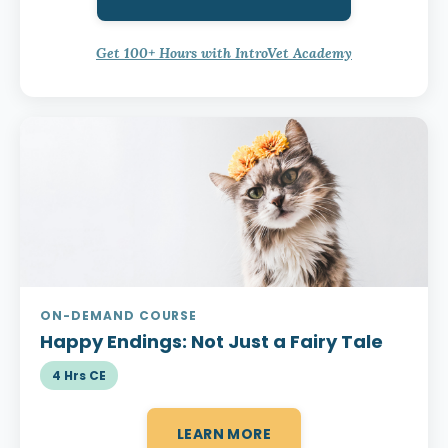
Get 100+ Hours with IntroVet Academy
ON-DEMAND COURSE
Happy Endings:
Not Just a Fairy Tale
4 Hrs CE
LEARN MORE