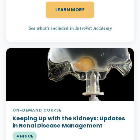
LEARN MORE
See what's included in IntroVet Academy
ON-DEMAND COURSE
Keeping Up with the Kidneys:
Updates
in Renal Disease Management
4 Hrs CE