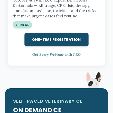
October 4th with ECC expert Dr. Victoria
Kastenholz — ER triage, CPR, fluid therapy,
transfusion medicine, toxicities, and the tricks
that make urgent cases feel routine.
6 Hrs CE
ONE-TIME REGISTRATION
Get Every Webinar with PRO
SELF-PACED VETERINARY CE
ON DEMAND CE