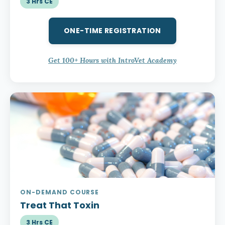
3 Hrs CE
ONE-TIME REGISTRATION
Get 100+ Hours with IntroVet Academy
ON-DEMAND COURSE
Treat That Toxin
3 Hrs CE