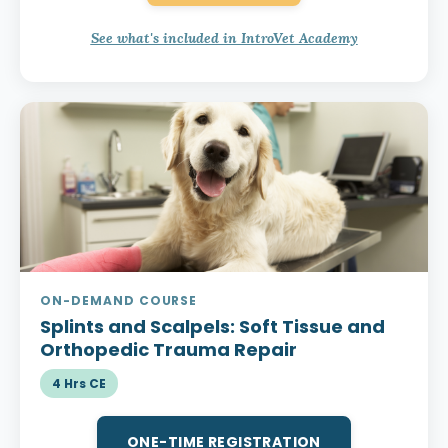
See what's included in IntroVet Academy
ON-DEMAND COURSE
Splints and Scalpels:
Soft Tissue and
Orthopedic Trauma Repair
4 Hrs CE
ONE-TIME REGISTRATION