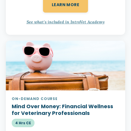
LEARN MORE
See what's included in IntroVet Academy
ON-DEMAND COURSE
Mind Over Money:
Financial Wellness
for Veterinary Professionals
4 Hrs CE