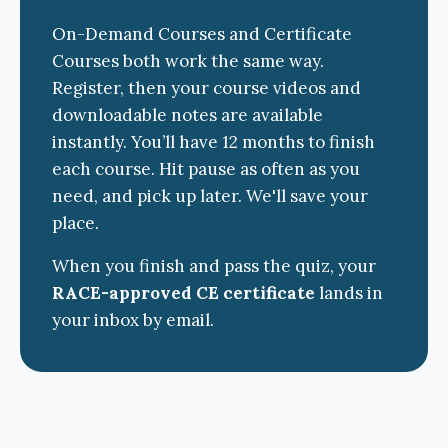
On-Demand Courses and Certificate
Courses both work the same way.
Register, then your course videos and
downloadable notes are available
instantly. You’ll have 12 months to finish
each course. Hit pause as often as you
need, and pick up later. We'll save your
place.
When you finish and pass the quiz, your
RACE-approved CE certificate
lands in
your inbox by email.