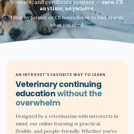
courses, and certificate courses —
earn CE
anytime, anywhere.
Filter by format or CE hours below to find exactly
what you need.
AN INTROVET'S FAVORITE WAY TO LEARN
Veterinary continuing
education
without the
overwhelm
Designed by a veterinarian with introverts in
mind, our online learning is practical,
flexible, and people-friendly. Whether you're