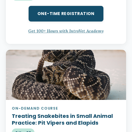
ONE-TIME REGISTRATION
Get 100+ Hours with IntroVet Academy
ON-DEMAND COURSE
Treating Snakebites in Small Animal
Practice:
Pit Vipers and Elapids