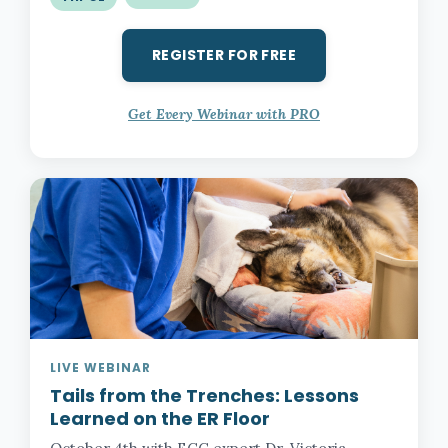
REGISTER FOR FREE
Get Every Webinar with PRO
LIVE WEBINAR
Tails from the Trenches:
Lessons
Learned on the ER Floor