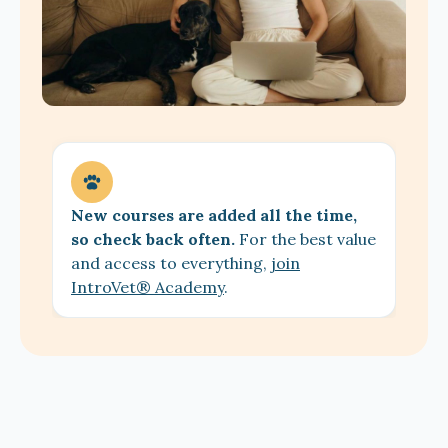
New courses are added all the time,
so check back often.
For the best value
and access to everything,
join
IntroVet® Academy
.