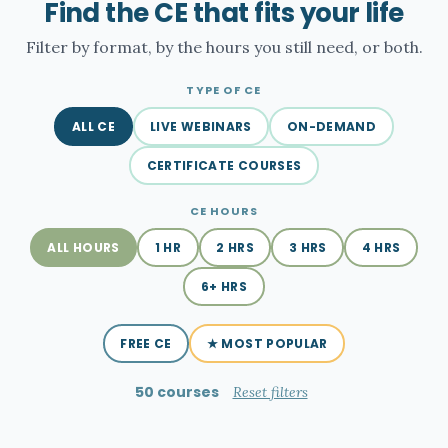
Find the CE that fits your life
Filter by format, by the hours you still need, or both.
TYPE OF CE
ALL CE
LIVE WEBINARS
ON-DEMAND
CERTIFICATE COURSES
CE HOURS
ALL HOURS
1 HR
2 HRS
3 HRS
4 HRS
6+ HRS
FREE CE
★ MOST POPULAR
50 courses
Reset filters