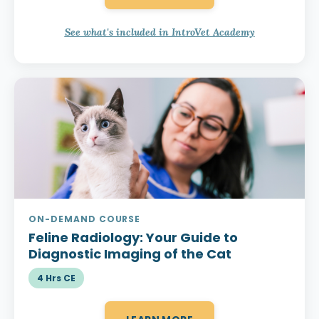
See what's included in IntroVet Academy
ON-DEMAND COURSE
Feline Radiology:
Your Guide to
Diagnostic Imaging of the Cat
4 Hrs CE