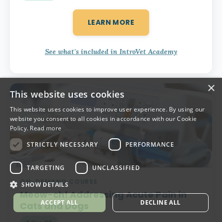
LEARN MORE
See what's included in IntroVet Academy
×
This website uses cookies
This website uses cookies to improve user experience. By using our
website you consent to all cookies in accordance with our Cookie
Policy.
Read more
STRICTLY NECESSARY
PERFORMANCE
TARGETING
UNCLASSIFIED
ON-DEMAND COURSE
SHOW DETAILS
Meow-ch!
Addressing Acute Pain in
ACCEPT ALL
DECLINE ALL
Cats and Dogs