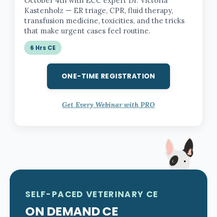
October 4th with ECC expert Dr. Victoria
Kastenholz — ER triage, CPR, fluid therapy,
transfusion medicine, toxicities, and the tricks
that make urgent cases feel routine.
6 Hrs CE
ONE-TIME REGISTRATION
Get Every Webinar with PRO
SELF-PACED VETERINARY CE
ON DEMAND CE