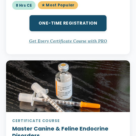
★ Most Popular
8 Hrs CE
ONE-TIME REGISTRATION
Get Every Certificate Course with PRO
CERTIFICATE COURSE
Master Canine & Feline Endocrine
Disorders