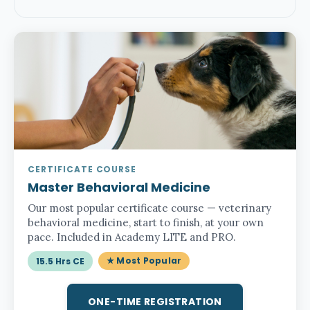
CERTIFICATE COURSE
Master Behavioral Medicine
Our most popular certificate course — veterinary
behavioral medicine, start to finish, at your own
pace. Included in Academy LITE and PRO.
★ Most Popular
15.5 Hrs CE
ONE-TIME REGISTRATION