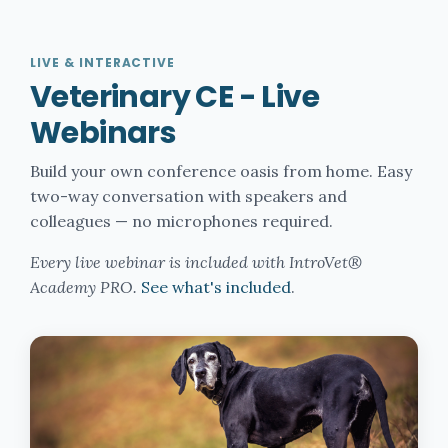
LIVE & INTERACTIVE
Veterinary CE - Live
Webinars
Build your own conference oasis from home. Easy
two-way conversation with speakers and
colleagues — no microphones required.
Every live webinar is included with IntroVet®
Academy PRO.
See what's included
.