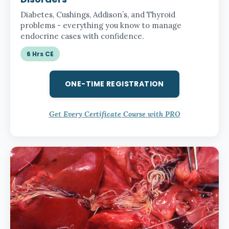
Diabetes, Cushings, Addison’s, and Thyroid
problems - everything you know to manage
endocrine cases with confidence.
6 Hrs CE
ONE-TIME REGISTRATION
Get Every Certificate Course with PRO