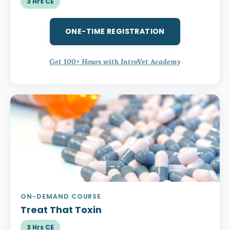
3 Hrs CE
ONE-TIME REGISTRATION
Get 100+ Hours with IntroVet Academy
ON-DEMAND COURSE
Treat That Toxin
3 Hrs CE