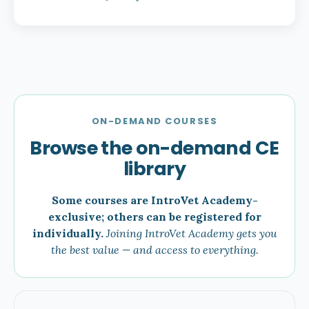
ON-DEMAND COURSES
Browse the on-demand CE
library
Some courses are IntroVet Academy-
exclusive; others can be registered for
individually.
Joining IntroVet Academy gets you
the best value — and access to everything.