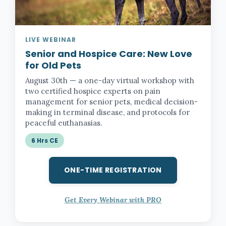
LIVE WEBINAR
Senior and Hospice Care:
New Love
for Old Pets
August 30th — a one-day virtual workshop with
two certified hospice experts on pain
management for senior pets, medical decision-
making in terminal disease, and protocols for
peaceful euthanasias.
6 Hrs CE
ONE-TIME REGISTRATION
Get Every Webinar with PRO