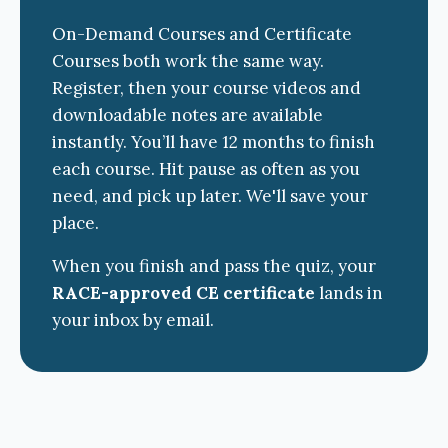
On-Demand Courses and Certificate
Courses both work the same way.
Register, then your course videos and
downloadable notes are available
instantly. You’ll have 12 months to finish
each course. Hit pause as often as you
need, and pick up later. We'll save your
place.
When you finish and pass the quiz, your
RACE-approved CE certificate
lands in
your inbox by email.