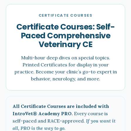
CERTIFICATE COURSES
Certificate Courses: Self-
Paced Comprehensive
Veterinary CE
Multi-hour deep dives on special topics.
Printed Certificates for display in your
practice. Become your clinic’s go-to expert in
behavior, neurology, and more.
All Certificate Courses are included with
IntroVet® Academy PRO.
Every course is
self-paced and RACE-approved.
If you want it
all, PRO is the way to go.