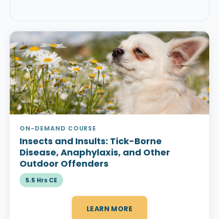
ON-DEMAND COURSE
Insects and Insults:
Tick-Borne
Disease, Anaphylaxis, and Other
Outdoor Offenders
5.5 Hrs CE
LEARN MORE