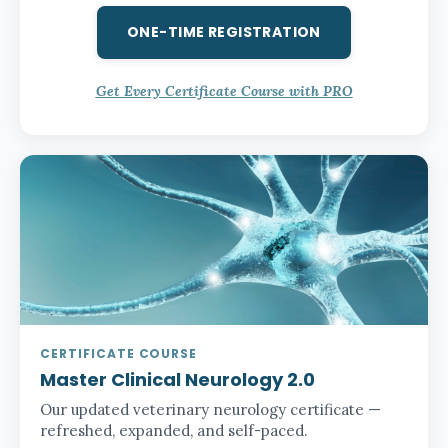
ONE-TIME REGISTRATION
Get Every Certificate Course with PRO
CERTIFICATE COURSE
Master Clinical Neurology 2.0
Our updated veterinary neurology certificate —
refreshed, expanded, and self-paced.