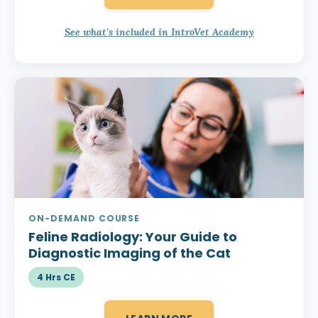
See what's included in IntroVet Academy
ON-DEMAND COURSE
Feline Radiology:
Your Guide to
Diagnostic Imaging of the Cat
4 Hrs CE