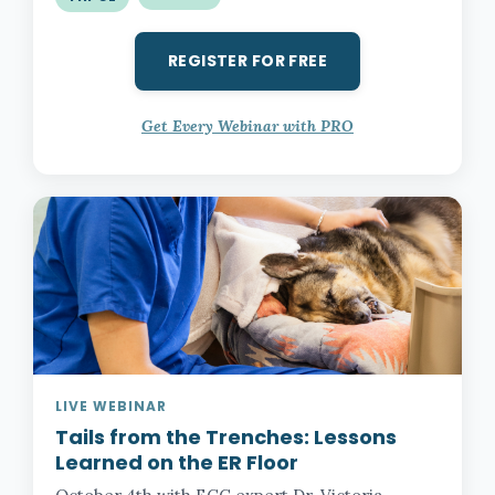
REGISTER FOR FREE
Get Every Webinar with PRO
LIVE WEBINAR
Tails from the Trenches:
Lessons
Learned on the ER Floor