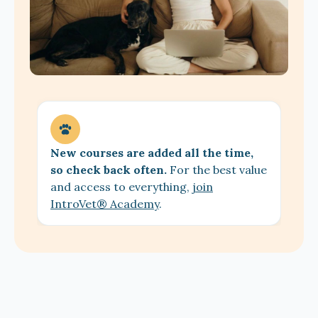
New courses are added all the time,
so check back often.
For the best value
and access to everything,
join
IntroVet® Academy
.