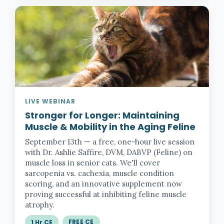
LIVE WEBINAR
Stronger for Longer:
Maintaining
Muscle & Mobility in the Aging Feline
September 13th — a free, one-hour live session
with Dr. Ashlie Saffire, DVM, DABVP (Feline) on
muscle loss in senior cats. We'll cover
sarcopenia vs. cachexia, muscle condition
scoring, and an innovative supplement now
proving successful at inhibiting feline muscle
atrophy.
FREE CE
1 Hr CE