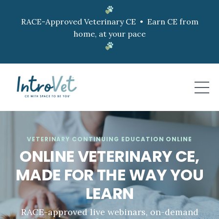
RACE-Approved Veterinary CE • Earn CE from
home, at your pace
VETERINARY CONTINUING EDUCATION ONLINE
ONLINE VETERINARY CE,
MADE FOR THE WAY YOU
LEARN
RACE-approved live webinars, on-demand