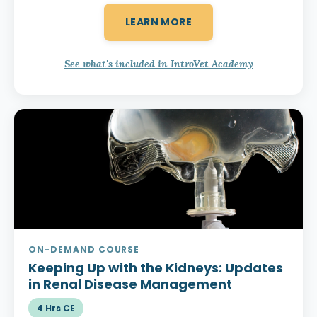
LEARN MORE
See what's included in IntroVet Academy
ON-DEMAND COURSE
Keeping Up with the Kidneys:
Updates
in Renal Disease Management
4 Hrs CE