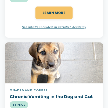
LEARN MORE
See what's included in IntroVet Academy
ON-DEMAND COURSE
Chronic Vomiting
in the Dog and Cat
3 Hrs CE