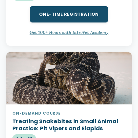
ONE-TIME REGISTRATION
Get 100+ Hours with IntroVet Academy
ON-DEMAND COURSE
Treating Snakebites in Small Animal
Practice:
Pit Vipers and Elapids