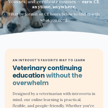
courses, and certificate courses —
earn CE
anytime, anywhere.
Filter by format or CE hours below to find exactly
what you need.
AN INTROVET'S FAVORITE WAY TO LEARN
Veterinary continuing
education
without the
overwhelm
Designed by a veterinarian with introverts in
mind, our online learning is practical,
flexible, and people-friendly. Whether you're