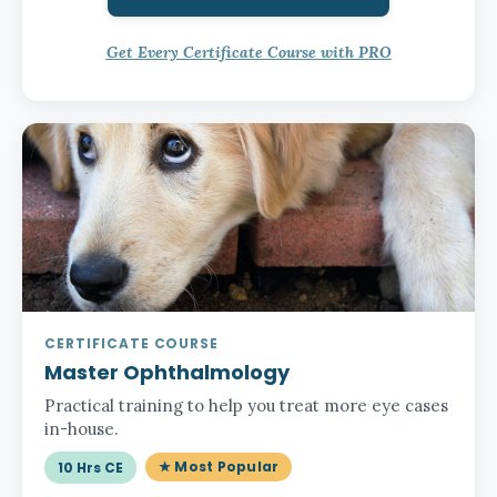
Get Every Certificate Course with PRO
CERTIFICATE COURSE
Master Ophthalmology
Practical training to help you treat more eye cases
in-house.
★ Most Popular
10 Hrs CE