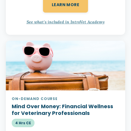
LEARN MORE
See what's included in IntroVet Academy
ON-DEMAND COURSE
Mind Over Money:
Financial Wellness
for Veterinary Professionals
4 Hrs CE