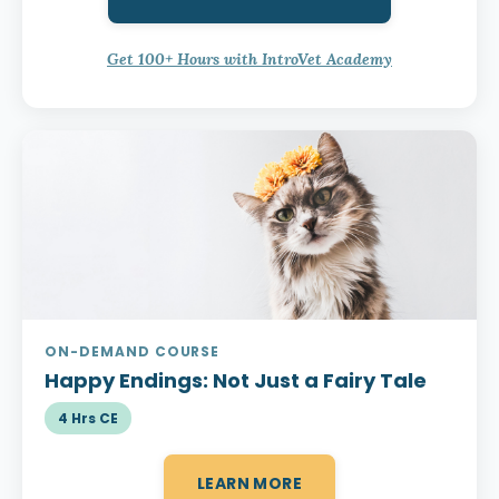
Get 100+ Hours with IntroVet Academy
ON-DEMAND COURSE
Happy Endings:
Not Just a Fairy Tale
4 Hrs CE
LEARN MORE