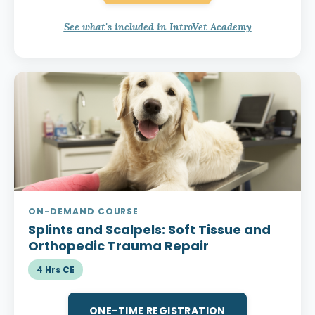
See what's included in IntroVet Academy
ON-DEMAND COURSE
Splints and Scalpels:
Soft Tissue and
Orthopedic Trauma Repair
4 Hrs CE
ONE-TIME REGISTRATION