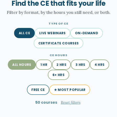
Find the CE that fits your life
Filter by format, by the hours you still need, or both.
TYPE OF CE
ALL CE
LIVE WEBINARS
ON-DEMAND
CERTIFICATE COURSES
CE HOURS
ALL HOURS
1 HR
2 HRS
3 HRS
4 HRS
6+ HRS
FREE CE
★ MOST POPULAR
50 courses
Reset filters