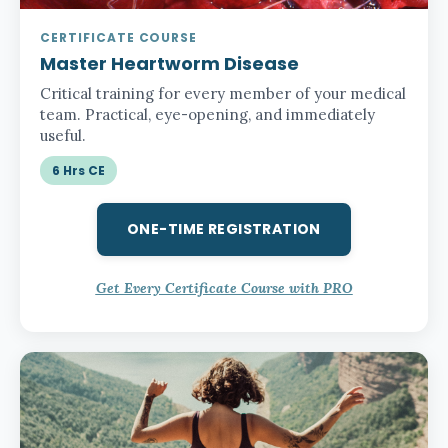
CERTIFICATE COURSE
Master Heartworm Disease
Critical training for every member of your medical
team. Practical, eye-opening, and immediately
useful.
6 Hrs CE
ONE-TIME REGISTRATION
Get Every Certificate Course with PRO