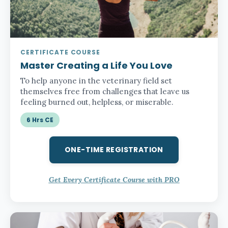
CERTIFICATE COURSE
Master Creating a Life You Love
To help anyone in the veterinary field set
themselves free from challenges that leave us
feeling burned out, helpless, or miserable.
6 Hrs CE
ONE-TIME REGISTRATION
Get Every Certificate Course with PRO