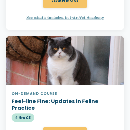
LEARN MORE
See what's included in IntroVet Academy
ON-DEMAND COURSE
Feel-line Fine:
Updates in Feline
Practice
4 Hrs CE