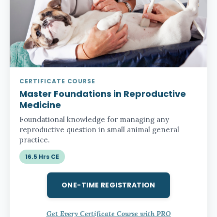
CERTIFICATE COURSE
Master Foundations in Reproductive
Medicine
Foundational knowledge for managing any
reproductive question in small animal general
practice.
16.5 Hrs CE
ONE-TIME REGISTRATION
Get Every Certificate Course with PRO