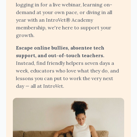
logging in for a live webinar, learning on-
demand at your own pace, or diving in all
year with an IntroVet® Academy
membership, we're here to support your
growth.
Escape online bullies, absentee tech
support, and out-of-touch teachers.
Instead, find friendly helpers seven days a
week, educators who love what they do, and
lessons you can put to work the very next
day — all at IntroVet.